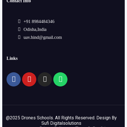
Contact Info
+91 8984484346
Odisha,India
uav.hind@gmail.com
Links
@2025 Drones Schools. All Rights Reserved. Design By
Sufi Digitalsolutions