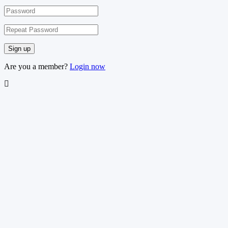
Are you a member?
Login now