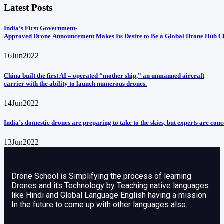
Latest Posts
India’s First Government-
Approved Drone Announcement Makes Its Desire to Be a Global Drone Hub C
16
Jun
2022
China built the first AI – operated “mother ship,” an unmanned aircraft
carrier with the ability to launch numerous drones.
14
Jun
2022
India’s domestic drones are preparing to take to the skies, but experts are con
13
Jun
2022
Drone School is Simplifying the process of learning
Drones and its Technology by Teaching native languages
like Hindi and Global Language English having a mission
In the future to come up with other languages also.