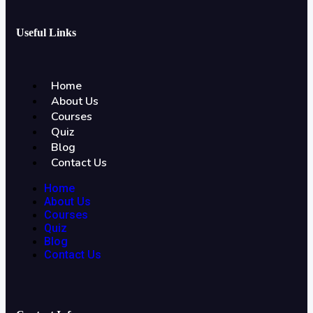
Useful Links
Home
About Us
Courses
Quiz
Blog
Contact Us
Home
About Us
Courses
Quiz
Blog
Contact Us