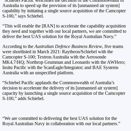
“Schiebel Pacific welcomes the decision of the Commonwealth of
Australia to speed up the provision of its [unmanned air system]
capability by initiating a single source acquisition of the Camcopter
S-100,” says Schiebel.
“This will enable the [RAN] to accelerate the capability acquisition
they need and together with our local partners, we are committed to
deliver the best UAS solution for the Royal Australian Navy.”
According to the
Australian Defence Business Review
, five teams
were shortlisted in March 2021: Raytheon/Schiebel with the
Camcopter S-100; Textron Australia with the Aerosonde
MK4.7/HQ; Northrop Grumman and Leonardo with the AWHero;
Insitu Pacific with the ScanEagle/Integrator; and BAE Systems
Australia with an unspecified platform.
“Schiebel Pacific applauds the Commonwealth of Australia’s
decision to accelerate the delivery of its [unmanned air system]
capacity by launching a single source acquisition of the Camcopter
S-100,” adds Schiebel.
“We are committed to delivering the best UAS solution for the
Royal Australian Navy in collaboration with our local partners.”