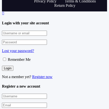
Privacy Policy
Terms & Conditions
Return Policy
Login with your site account
Lost your password?
Remember Me
Not a member yet?
Register now
Register a new account