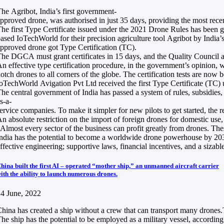
he Agribot, India’s first government-
pproved drone, was authorised in just 35 days, providing the most recen
he first Type Certificate issued under the 2021 Drone Rules has been 
ased IoTechWorld for their precision agriculture tool Agribot by India’s
pproved drone got Type Certification (TC).
he DGCA must grant certificates in 15 days, and the Quality Council a
n effective type certification procedure, in the government’s opinion, 
otch drones to all corners of the globe. The certification tests are no
oTechWorld Avigation Pvt Ltd received the first Type Certificate (TC
he central government of India has passed a system of rules, subsidies
s-a-
ervice companies. To make it simpler for new pilots to get started, the r
n absolute restriction on the import of foreign drones for domestic us
Almost every sector of the business can profit greatly from drones. Thes
ndia has the potential to become a worldwide drone powerhouse by 2030, 
ffective engineering; supportive laws, financial incentives, and a sizabl
hina built the first AI – operated “mother ship,” an unmanned aircraft carrier
ith the ability to launch numerous drones.
4 June, 2022
hina has created a ship without a crew that can transport many drones.Th
he ship has the potential to be employed as a military vessel, according 