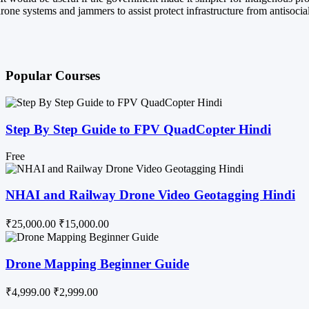
rone systems and jammers to assist protect infrastructure from antisocia
Popular Courses
Step By Step Guide to FPV QuadCopter Hindi
Free
NHAI and Railway Drone Video Geotagging Hindi
₹25,000.00
₹15,000.00
Drone Mapping Beginner Guide
₹4,999.00
₹2,999.00