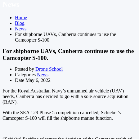
News
Home
Blog
News
For shipborne UAVs, Canberra continues to use the
Camcopter S-100.
For shipborne UAVs, Canberra continues to use the
Camcopter S-100.
Posted by
Drone School
Categories
News
Date
May 6, 2022
For the Royal Australian Navy’s unmanned air vehicle (UAV)
needs, Canberra has decided to go with a sole-source acquisition
(RAN).
With the SEA 129 Phase 5 competition cancelled, Schiebel’s
Camcopter S-100 will fill the shipborne marine function.