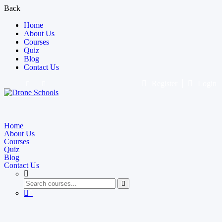
Back
Home
About Us
Courses
Quiz
Blog
Contact Us
Register
Login
Home
About Us
Courses
Quiz
Blog
Contact Us
0