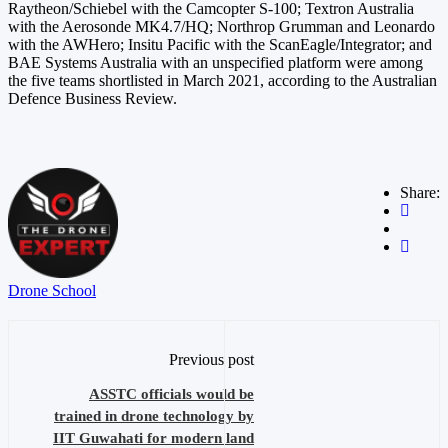
Raytheon/Schiebel with the Camcopter S-100; Textron Australia
with the Aerosonde MK4.7/HQ; Northrop Grumman and Leonardo
with the AWHero; Insitu Pacific with the ScanEagle/Integrator; and
BAE Systems Australia with an unspecified platform were among
the five teams shortlisted in March 2021, according to the Australian
Defence Business Review.
Share:
Drone School
Previous post
ASSTC officials would be
trained in drone technology by
IIT Guwahati for modern land