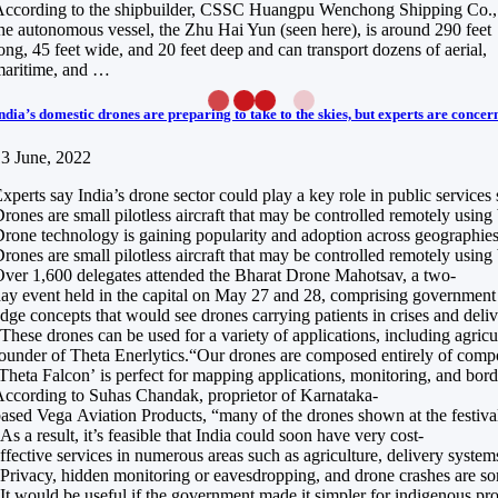
ccording to the shipbuilder, CSSC Huangpu Wenchong Shipping Co.,
he autonomous vessel, the Zhu Hai Yun (seen here), is around 290 feet
ong, 45 feet wide, and 20 feet deep and can transport dozens of aerial,
maritime, and …
ndia’s domestic drones are preparing to take to the skies, but experts are concer
3 June, 2022
xperts say India’s drone sector could play a key role in public services
rones are small pilotless aircraft that may be controlled remotely usin
rone technology is gaining popularity and adoption across geographies a
rones are small pilotless aircraft that may be controlled remotely usin
ver 1,600 delegates attended the Bharat Drone Mahotsav, a two-
ay event held in the capital on May 27 and 28, comprising government of
dge concepts that would see drones carrying patients in crises and del
These drones can be used for a variety of applications, including agri
ounder of Theta Enerlytics.“Our drones are composed entirely of composi
Theta Falcon’ is perfect for mapping applications, monitoring, and borde
ccording to Suhas Chandak, proprietor of Karnataka-
ased Vega Aviation Products, “many of the drones shown at the festival
As a result, it’s feasible that India could soon have very cost-
ffective services in numerous areas such as agriculture, delivery system
Privacy, hidden monitoring or eavesdropping, and drone crashes are some
It would be useful if the government made it simpler for indigenous pr