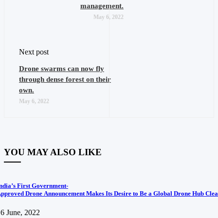
management.
May 6, 2022
Next post
Drone swarms can now fly
through dense forest on their
own.
May 6, 2022
YOU MAY ALSO LIKE
ndia’s First Government-
pproved Drone Announcement Makes Its Desire to Be a Global Drone Hub Clea
6 June, 2022