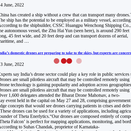
4 June, 2022
hina has created a ship without a crew that can transport many drones.Th
he ship has the potential to be employed as a military vessel, according 
ccording to the shipbuilder, CSSC Huangpu Wenchong Shipping Co.,
he autonomous vessel, the Zhu Hai Yun (seen here), is around 290 feet
ong, 45 feet wide, and 20 feet deep and can transport dozens of aerial,
maritime, and …
ndia’s domestic drones are preparing to take to the skies, but experts are concer
3 June, 2022
xperts say India’s drone sector could play a key role in public services
rones are small pilotless aircraft that may be controlled remotely usin
rone technology is gaining popularity and adoption across geographies a
rones are small pilotless aircraft that may be controlled remotely usin
ver 1,600 delegates attended the Bharat Drone Mahotsav, a two-
ay event held in the capital on May 27 and 28, comprising government of
dge concepts that would see drones carrying patients in crises and del
These drones can be used for a variety of applications, including agri
ounder of Theta Enerlytics.“Our drones are composed entirely of composi
Theta Falcon’ is perfect for mapping applications, monitoring, and borde
ccording to Suhas Chandak, proprietor of Karnataka-