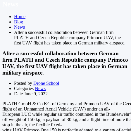
News
Home
Blog
News
After a successful collaboration between German firm
PLATH and Czech Republic company Primoco UAV, the
first UAV flight has taken place in German military airspace.
After a successful collaboration between German
firm PLATH and Czech Republic company Primoco
UAV, the first UAV flight has taken place in German
military airspace.
Posted by
Drone School
Categories
News
Date
June 9, 2022
PLATH GmbH & Co KG of Germany and Primoco UAV of the Czech R
flight of an Unmanned Aerial Vehicle (UAV) under an all-
European LUC while regular air traffic continued in the Bundeswehr’s
off weight of 150 kg, a payload of 30 kg, and a flight time of more t
stop in the air, the flexible fixed-
wing UAV Primoco One 150 is perfectly adapted to a variety of activ