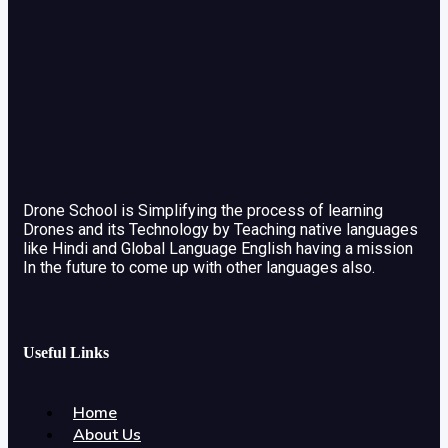
Drone School is Simplifying the process of learning
Drones and its Technology by Teaching native languages
like Hindi and Global Language English having a mission
In the future to come up with other languages also.
Useful Links
Home
About Us