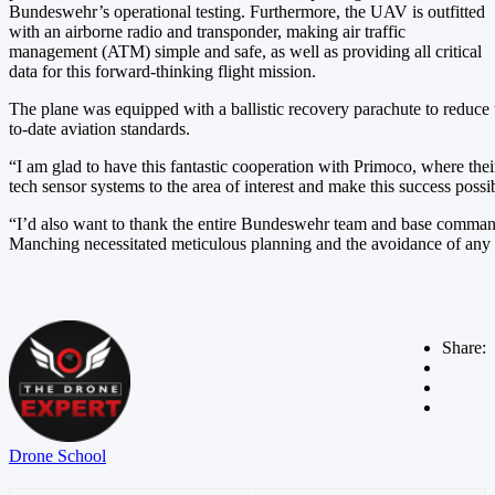
Bundeswehr’s operational testing. Furthermore, the UAV is outfitted
with an airborne radio and transponder, making air traffic
management (ATM) simple and safe, as well as providing all critical
data for this forward-thinking flight mission.
The plane was equipped with a ballistic recovery parachute to reduce t
to-date aviation standards.
“I am glad to have this fantastic cooperation with Primoco, where the
tech sensor systems to the area of interest and make this success poss
“I’d also want to thank the entire Bundeswehr team and base command,
Manching necessitated meticulous planning and the avoidance of any p
Share:
Drone School