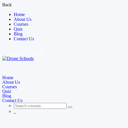
Back
Home
About Us
Courses
Quiz
Blog
Contact Us
Register
Login
Home
About Us
Courses
Quiz
Blog
Contact Us
0