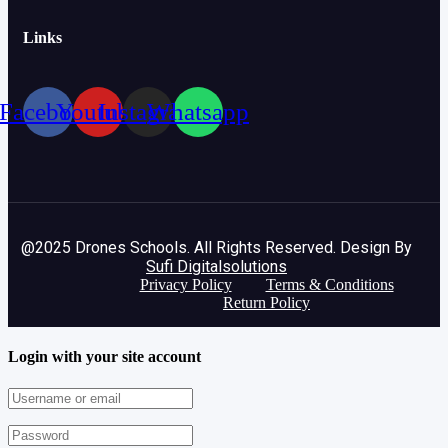
Links
Facebook
Youtube
Instagram
Whatsapp
@2025 Drones Schools. All Rights Reserved. Design By
Sufi Digitalsolutions
Privacy Policy
Terms & Conditions
Return Policy
Login with your site account