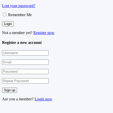
Lost your password?
Remember Me
Not a member yet?
Register now
Register a new account
Are you a member?
Login now