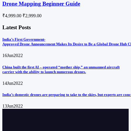
Drone Mapping Beginner Guide
₹4,999.00
₹2,999.00
Latest Posts
India’s First Government-
Approved Drone Announcement Makes Its Desire to Be a Global Drone Hub C
16
Jun
2022
China built the first AI – operated “mother ship,” an unmanned aircraft
carrier with the ability to launch numerous drones.
14
Jun
2022
India’s domestic drones are preparing to take to the skies, but experts are con
13
Jun
2022