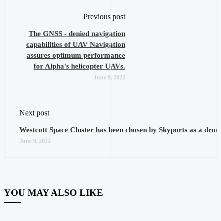
Previous post
The GNSS - denied navigation
capabilities of UAV Navigation
assures optimum performance
for Alpha's helicopter UAVs.
June 9, 2022
Next post
Westcott Space Cluster has been chosen by Skyports as a drone
June 9, 2022
YOU MAY ALSO LIKE