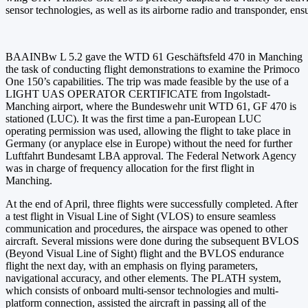
sensor technologies, as well as its airborne radio and transponder, en
BAAINBw L 5.2 gave the WTD 61 Geschäftsfeld 470 in Manching
the task of conducting flight demonstrations to examine the Primoco
One 150’s capabilities. The trip was made feasible by the use of a
LIGHT UAS OPERATOR CERTIFICATE from Ingolstadt-
Manching airport, where the Bundeswehr unit WTD 61, GF 470 is
stationed (LUC). It was the first time a pan-European LUC
operating permission was used, allowing the flight to take place in
Germany (or anyplace else in Europe) without the need for further
Luftfahrt Bundesamt LBA approval. The Federal Network Agency
was in charge of frequency allocation for the first flight in
Manching.
At the end of April, three flights were successfully completed. After
a test flight in Visual Line of Sight (VLOS) to ensure seamless
communication and procedures, the airspace was opened to other
aircraft. Several missions were done during the subsequent BVLOS
(Beyond Visual Line of Sight) flight and the BVLOS endurance
flight the next day, with an emphasis on flying parameters,
navigational accuracy, and other elements. The PLATH system,
which consists of onboard multi-sensor technologies and multi-
platform connection, assisted the aircraft in passing all of the