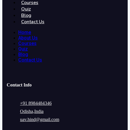
Courses
Quiz
Blog
Contact Us
Home
About Us
Courses
Quiz
Blog
Contact Us
Contact Info
+91 8984484346
Odisha,India
uav.hind@gmail.com