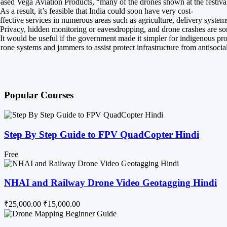
ased Vega Aviation Products, “many of the drones shown at the festival
As a result, it’s feasible that India could soon have very cost-
ffective services in numerous areas such as agriculture, delivery system
Privacy, hidden monitoring or eavesdropping, and drone crashes are some
It would be useful if the government made it simpler for indigenous pr
rone systems and jammers to assist protect infrastructure from antisocia
Popular Courses
Step By Step Guide to FPV QuadCopter Hindi
Free
NHAI and Railway Drone Video Geotagging Hindi
₹25,000.00
₹15,000.00