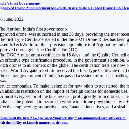
ndia’s First Government-
pproved Drone Announcement Makes Its Desire to Be a Global Drone Hub Clea
6 June, 2022
he Agribot, India’s first government-
pproved drone, was authorised in just 35 days, providing the most recen
he first Type Certificate issued under the 2021 Drone Rules has been 
ased IoTechWorld for their precision agriculture tool Agribot by India’s
pproved drone got Type Certification (TC).
he DGCA must grant certificates in 15 days, and the Quality Council a
n effective type certification procedure, in the government’s opinion, 
otch drones to all corners of the globe. The certification tests are no
oTechWorld Avigation Pvt Ltd received the first Type Certificate (TC
he central government of India has passed a system of rules, subsidies
s-a-
ervice companies. To make it simpler for new pilots to get started, the r
n absolute restriction on the import of foreign drones for domestic us
Almost every sector of the business can profit greatly from drones. Thes
ndia has the potential to become a worldwide drone powerhouse by 2030, 
ffective engineering; supportive laws, financial incentives, and a sizabl
hina built the first AI – operated “mother ship,” an unmanned aircraft carrier
ith the ability to launch numerous drones.