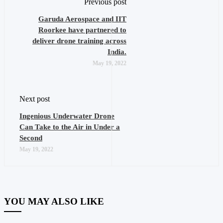
Previous post
Garuda Aerospace and IIT
Roorkee have partnered to
deliver drone training across
India.
May 19, 2022
Next post
Ingenious Underwater Drone
Can Take to the Air in Under a
Second
May 19, 2022
YOU MAY ALSO LIKE