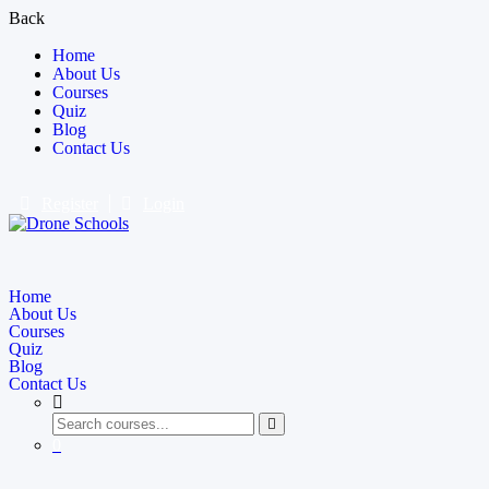
Back
Home
About Us
Courses
Quiz
Blog
Contact Us
Register
Login
Home
About Us
Courses
Quiz
Blog
Contact Us
0