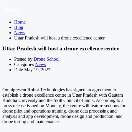
News
Home
Blog
News
Uttar Pradesh will host a drone excellence center.
Uttar Pradesh will host a drone excellence center.
Posted by
Drone School
Categories
News
Date
May 19, 2022
Omnipresent Robot Technologies has signed an agreement to
establish a drone excellence centre in Uttar Pradesh with Gautam
Buddha University and the Skill Council of India. According to a
press release issued on Monday, the centre will feature sections for
drone pilot and operations training, drone data processing and
analysis and app development, drone design and production, and
drone testing and maintenance.