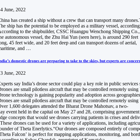
4 June, 2022
hina has created a ship without a crew that can transport many drones.Th
he ship has the potential to be employed as a military vessel, according 
ccording to the shipbuilder, CSSC Huangpu Wenchong Shipping Co.,
he autonomous vessel, the Zhu Hai Yun (seen here), is around 290 feet
ong, 45 feet wide, and 20 feet deep and can transport dozens of aerial,
maritime, and …
ndia’s domestic drones are preparing to take to the skies, but experts are concer
3 June, 2022
xperts say India’s drone sector could play a key role in public services
rones are small pilotless aircraft that may be controlled remotely usin
rone technology is gaining popularity and adoption across geographies a
rones are small pilotless aircraft that may be controlled remotely usin
ver 1,600 delegates attended the Bharat Drone Mahotsav, a two-
ay event held in the capital on May 27 and 28, comprising government of
dge concepts that would see drones carrying patients in crises and del
These drones can be used for a variety of applications, including agri
ounder of Theta Enerlytics.“Our drones are composed entirely of composi
Theta Falcon’ is perfect for mapping applications, monitoring, and borde
ccording to Suhas Chandak, proprietor of Karnataka-