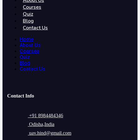
About Us
Courses
Quiz
Blog
Contact Us
Home
About Us
Courses
Quiz
Blog
Contact Us
Contact Info
+91 8984484346
Odisha,India
uav.hind@gmail.com