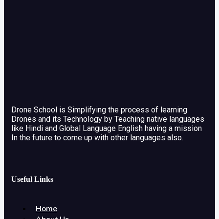
Drone School is Simplifying the process of learning
Drones and its Technology by Teaching native languages
like Hindi and Global Language English having a mission
In the future to come up with other languages also.
Useful Links
Home