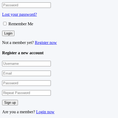
Lost your password?
Remember Me
Not a member yet?
Register now
Register a new account
Are you a member?
Login now