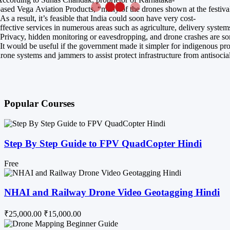
ased Vega Aviation Products, “many of the drones shown at the festival
As a result, it’s feasible that India could soon have very cost-
ffective services in numerous areas such as agriculture, delivery system
Privacy, hidden monitoring or eavesdropping, and drone crashes are some
It would be useful if the government made it simpler for indigenous pr
rone systems and jammers to assist protect infrastructure from antisocia
Popular Courses
Step By Step Guide to FPV QuadCopter Hindi
Free
NHAI and Railway Drone Video Geotagging Hindi
₹25,000.00
₹15,000.00