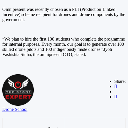
Omnipresent was recently chosen as a PLI (Production-Linked
Incentive) scheme recipient for drones and drone components by the
government.
“We plan to hire the first 100 students who complete the programme
for internal purposes. Every month, our goal is to generate over 100
skilled drone pilots and 100 indigenously made drones “Jyoti
Vashishta Sinha, the omnipresent CTO, stated.
Share:
Drone School