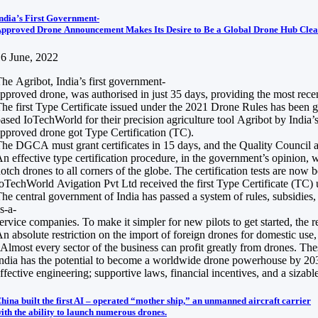
ndia’s First Government-
pproved Drone Announcement Makes Its Desire to Be a Global Drone Hub Clea
6 June, 2022
he Agribot, India’s first government-
pproved drone, was authorised in just 35 days, providing the most recen
he first Type Certificate issued under the 2021 Drone Rules has been 
ased IoTechWorld for their precision agriculture tool Agribot by India’s
pproved drone got Type Certification (TC).
he DGCA must grant certificates in 15 days, and the Quality Council a
n effective type certification procedure, in the government’s opinion, 
otch drones to all corners of the globe. The certification tests are no
oTechWorld Avigation Pvt Ltd received the first Type Certificate (TC
he central government of India has passed a system of rules, subsidies
s-a-
ervice companies. To make it simpler for new pilots to get started, the r
n absolute restriction on the import of foreign drones for domestic us
Almost every sector of the business can profit greatly from drones. Thes
ndia has the potential to become a worldwide drone powerhouse by 2030, 
ffective engineering; supportive laws, financial incentives, and a sizabl
hina built the first AI – operated “mother ship,” an unmanned aircraft carrier
ith the ability to launch numerous drones.