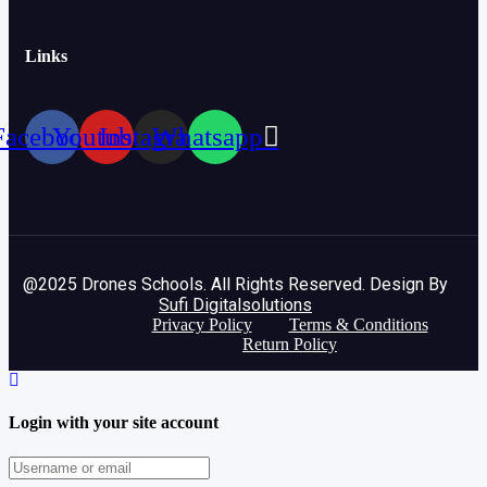
Links
Facebook
Youtube
Instagram
Whatsapp
@2025 Drones Schools. All Rights Reserved. Design By
Sufi Digitalsolutions
Privacy Policy
Terms & Conditions
Return Policy
Login with your site account