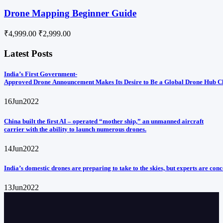
Drone Mapping Beginner Guide
₹4,999.00
₹2,999.00
Latest Posts
India’s First Government-
Approved Drone Announcement Makes Its Desire to Be a Global Drone Hub C
16
Jun
2022
China built the first AI – operated “mother ship,” an unmanned aircraft
carrier with the ability to launch numerous drones.
14
Jun
2022
India’s domestic drones are preparing to take to the skies, but experts are con
13
Jun
2022