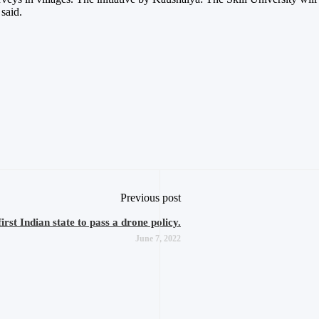
 said.
Previous post
st Indian state to pass a drone policy.
June 7, 2022