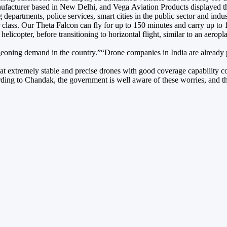
anufacturer based in New Delhi, and Vega Aviation Products displayed t
g departments, police services, smart cities in the public sector and i
 class. Our Theta Falcon can fly for up to 150 minutes and carry up to 
 a helicopter, before transitioning to horizontal flight, similar to an a
urgeoning demand in the country.”“Drone companies in India are already
hat extremely stable and precise drones with good coverage capability co
ing to Chandak, the government is well aware of these worries, and the 