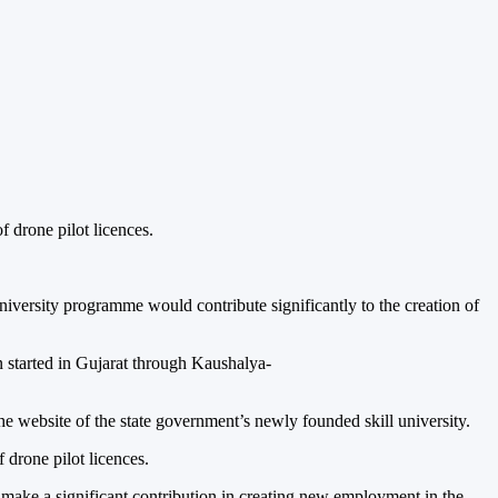
f drone pilot licences.
 University programme would contribute significantly to the creation of
n started in Gujarat through Kaushalya-
 website of the state government’s newly founded skill university.
f drone pilot licences.
ll make a significant contribution in creating new employment in the