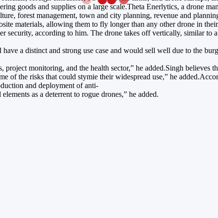
ivering goods and supplies on a large scale.Theta Enerlytics, a drone m
culture, forest management, town and city planning, revenue and plannin
te materials, allowing them to fly longer than any other drone in their
r security, according to him. The drone takes off vertically, similar to
 have a distinct and strong use case and would sell well due to the b
s, project monitoring, and the health sector,” he added.Singh believes t
 of the risks that could stymie their widespread use,” he added.Accord
oduction and deployment of anti-
l elements as a deterrent to rogue drones,” he added.