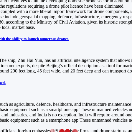
, and incentives to aid the developing domestic drone sector in additio
the regulations requiring a drone pilot licence have been eliminated.
e, coupled with a more liberal import framework for drone components,
e include geospatial mapping, defence, infrastructure, emergency response
according to the Ministry of Civil Aviation, given its historic strengt
e local market base.
ith the ability to launch numerous drones.
e ship, Zhu Hai Yun, has an artificial intelligence system that allows it
g to some experts, despite Beijing’s official description as a tool fo
ound 290 feet long, 45 feet wide, and 20 feet deep and can transport do
ned.
 such as agriculture, defence, healthcare, and infrastructure maintenance
g basic equipment such as a smartphone app.These unmanned vehicles need
nd industries, and India is no exception. India will require around one 
g basic equipment such as a smartphone app.These unmanned vehicles need
ficials, foreign embassies, PSUs, private firms, and drone startups, am