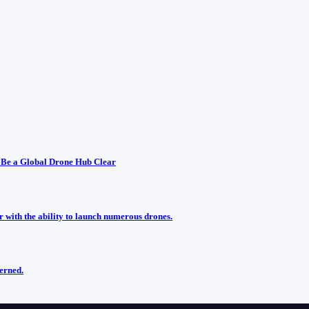
 Be a Global Drone Hub Clear
r with the ability to launch numerous drones.
cerned.