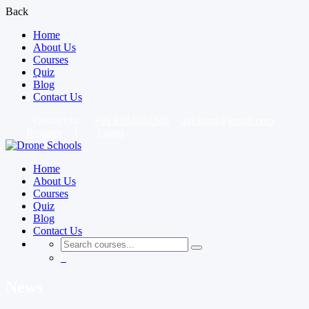
Back
Home
About Us
Courses
Quiz
Blog
Contact Us
Contact us:
+91 8984484346
uav.hind@gmail.com
Register
Login
Home
About Us
Courses
Quiz
Blog
Contact Us
0
News