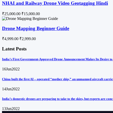
NHAI and Railway Drone Video Geotagging Hindi
₹25,000.00
₹15,000.00
Drone Mapping Beginner Guide
₹4,999.00
₹2,999.00
Latest Posts
India’s First Government-Approved Drone Announcement Makes Its Desire to
16
Jun
2022
China built the first AI – operated “mother ship,” an unmanned aircraft carrie
14
Jun
2022
India’s domestic drones are preparing to take to the skies, but experts are con
13
Jun
2022