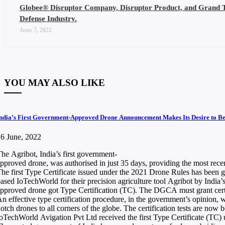
Globee® Disruptor Company, Disruptor Product, and Grand 
Defense Industry.
June 7, 2022
YOU MAY ALSO LIKE
ndia’s First Government-Approved Drone Announcement Makes Its Desire to B
6 June, 2022
he Agribot, India’s first government-
pproved drone, was authorised in just 35 days, providing the most recen
he first Type Certificate issued under the 2021 Drone Rules has been 
ased IoTechWorld for their precision agriculture tool Agribot by India’s
pproved drone got Type Certification (TC). The DGCA must grant certif
n effective type certification procedure, in the government’s opinion, 
otch drones to all corners of the globe. The certification tests are no
oTechWorld Avigation Pvt Ltd received the first Type Certificate (TC