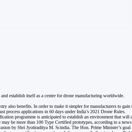
and establish itself as a centre for drone manufacturing worldwide.
 also benefits. In order to make it simpler for manufacturers to gain ty
ust process applications in 60 days under India’s 2021 Drone Rules.
ication programme is anticipated to establish an environment that will 
ere may be more than 100 Type Certified prototypes, according to a news
occasion by Shri Jyotiraditya M. Scindia. The Hon. Prime Minister’s g