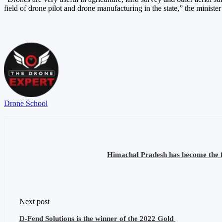
field of drone pilot and drone manufacturing in the state,” the minister
Drone School
Himachal Pradesh has become the fir
Next post
D-Fend Solutions is the winner of the 2022 Gold