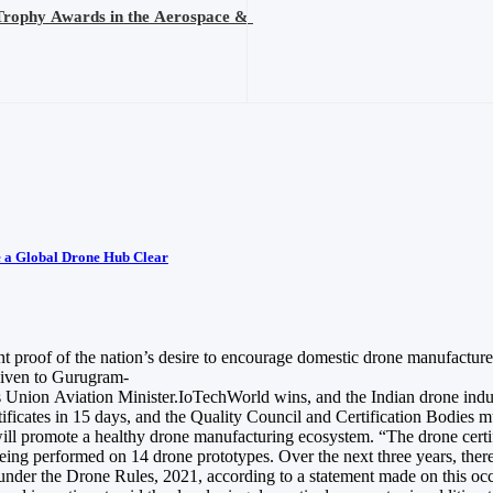
Trophy Awards in the Aerospace &
e a Global Drone Hub Clear
t proof of the nation’s desire to encourage domestic drone manufacture 
given to Gurugram-
 Union Aviation Minister.IoTechWorld wins, and the Indian drone industry
icates in 15 days, and the Quality Council and Certification Bodies m
will promote a healthy drone manufacturing ecosystem. “The drone certif
w being performed on 14 drone prototypes. Over the next three years, th
) under the Drone Rules, 2021, according to a statement made on this 