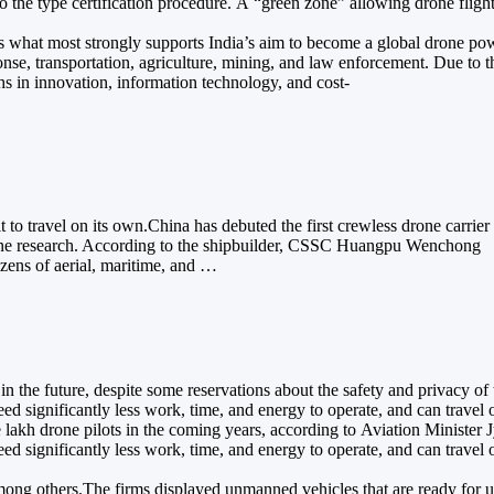
n to the type certification procedure. A “green zone” allowing drone f
 is what most strongly supports India’s aim to become a global drone p
, transportation, agriculture, mining, and law enforcement. Due to their
hs in innovation, information technology, and cost-
 to travel on its own.China has debuted the first crewless drone carrier 
r marine research. According to the shipbuilder, CSSC Huangpu Wenchong
zens of aerial, maritime, and …
 in the future, despite some reservations about the safety and privacy o
 significantly less work, time, and energy to operate, and can travel o
lakh drone pilots in the coming years, according to Aviation Minister J
 significantly less work, time, and energy to operate, and can travel o
ong others.The firms displayed unmanned vehicles that are ready for use