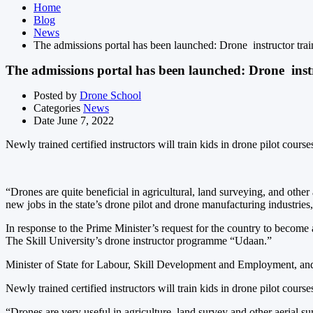
Home
Blog
News
The admissions portal has been launched: Drone instructor trai
The admissions portal has been launched: Drone instr
Posted by
Drone School
Categories
News
Date
June 7, 2022
Newly trained certified instructors will train kids in drone pilot course
“Drones are quite beneficial in agricultural, land surveying, and othe
new jobs in the state’s drone pilot and drone manufacturing industries,
In response to the Prime Minister’s request for the country to become
The Skill University’s drone instructor programme “Udaan.”
Minister of State for Labour, Skill Development and Employment, and 
Newly trained certified instructors will train kids in drone pilot course
“Drones are very useful in agriculture, land survey and other aerial s