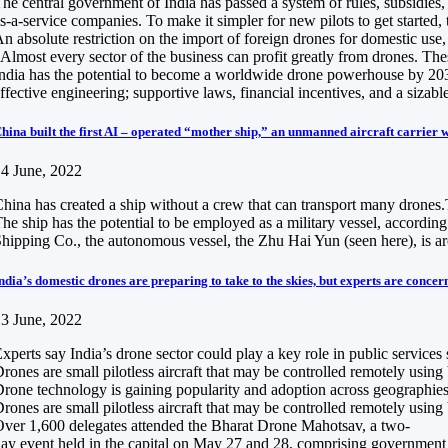
he central government of India has passed a system of rules, subsidies
s-a-service companies. To make it simpler for new pilots to get started, 
n absolute restriction on the import of foreign drones for domestic us
Almost every sector of the business can profit greatly from drones. Thes
ndia has the potential to become a worldwide drone powerhouse by 2030, 
ffective engineering; supportive laws, financial incentives, and a sizabl
hina built the first AI – operated “mother ship,” an unmanned aircraft carrier w
4 June, 2022
hina has created a ship without a crew that can transport many drones.Th
he ship has the potential to be employed as a military vessel, accordin
hipping Co., the autonomous vessel, the Zhu Hai Yun (seen here), is ar
ndia’s domestic drones are preparing to take to the skies, but experts are concer
3 June, 2022
xperts say India’s drone sector could play a key role in public services
rones are small pilotless aircraft that may be controlled remotely usin
rone technology is gaining popularity and adoption across geographies a
rones are small pilotless aircraft that may be controlled remotely usin
ver 1,600 delegates attended the Bharat Drone Mahotsav, a two-
ay event held in the capital on May 27 and 28, comprising government of