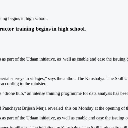
ning begins in high school.
uctor training begins in high school.
s as part of the Udaan initiative, as well as enable and ease the issuing o
r aerial surveys in villages,” says the author. The Kaushalya: The Skill
 according to the minister.
 a “drone hub,” an intense training programme for data analysis has bee
Panchayat Brijesh Merja revealed this on Monday at the opening of the
s as part of the Udaan initiative, as well as enable and ease the issuing o
urveys in villages. The initiative by Kaushalya: The Skill University wi