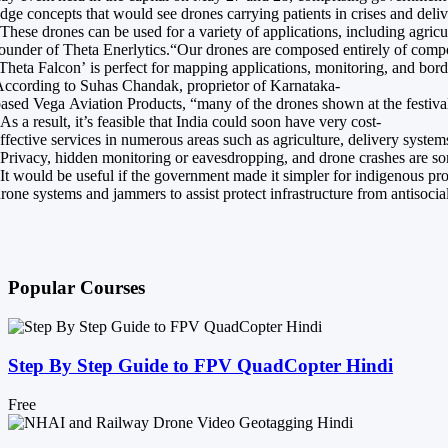
dge concepts that would see drones carrying patients in crises and del
These drones can be used for a variety of applications, including agri
ounder of Theta Enerlytics.“Our drones are composed entirely of composi
Theta Falcon’ is perfect for mapping applications, monitoring, and borde
ccording to Suhas Chandak, proprietor of Karnataka-
ased Vega Aviation Products, “many of the drones shown at the festival
As a result, it’s feasible that India could soon have very cost-
ffective services in numerous areas such as agriculture, delivery system
Privacy, hidden monitoring or eavesdropping, and drone crashes are some
It would be useful if the government made it simpler for indigenous pr
rone systems and jammers to assist protect infrastructure from antisocia
Popular Courses
Step By Step Guide to FPV QuadCopter Hindi
Free