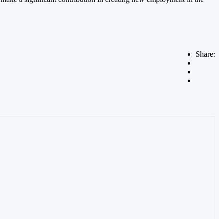
Share: