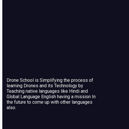
Drone School is Simplifying the process of
learning Drones and its Technology by
Teaching native languages like Hindi and
Global Language English having a mission In
the future to come up with other languages
also.