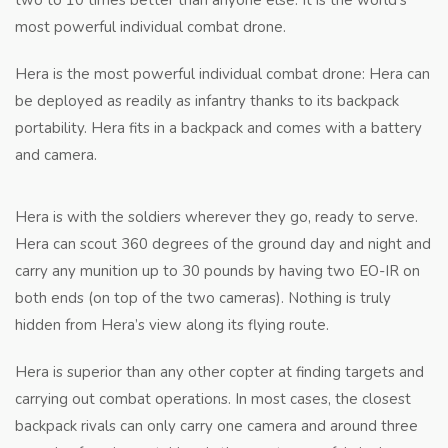
two to 10 times better than anyone else. It is the world’s
most powerful individual combat drone.
Hera is the most powerful individual combat drone: Hera can
be deployed as readily as infantry thanks to its backpack
portability. Hera fits in a backpack and comes with a battery
and camera.
Hera is with the soldiers wherever they go, ready to serve.
Hera can scout 360 degrees of the ground day and night and
carry any munition up to 30 pounds by having two EO-IR on
both ends (on top of the two cameras). Nothing is truly
hidden from Hera’s view along its flying route.
Hera is superior than any other copter at finding targets and
carrying out combat operations. In most cases, the closest
backpack rivals can only carry one camera and around three