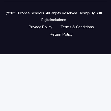
@2025 Drones Schools. All Rights Reserved. Design By
Sufi
Digitalsolutions
Privacy Policy
Terms & Conditions
Return Policy