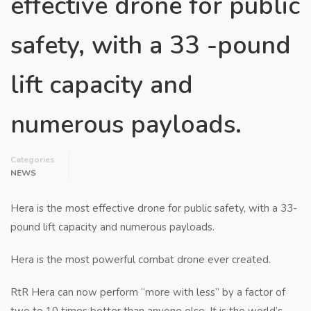
effective drone for public
safety, with a 33 -pound
lift capacity and
numerous payloads.
Categories
NEWS
Hera is the most effective drone for public safety, with a 33-
pound lift capacity and numerous payloads.
Hera is the most powerful combat drone ever created.
RtR Hera can now perform “more with less” by a factor of