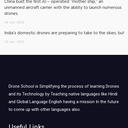
China built the first AI – operated “mother ship,” an
unmanned aircraft carrier with the ability to launch numerous
drones.
14
Jun
2022
India’s domestic drones are preparing to take to the skies, but
13
Jun
2022
Drone School is Simplifying the process of learning Drones
and its Technology by Teaching native languages like Hindi
and Global Language English having a mission In the future
to come up with other languages also.
Useful Links