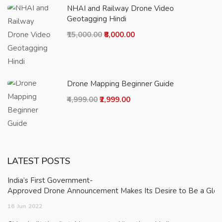
NHAI and Railway Drone Video
Geotagging Hindi
₹15,000.00
₹8,000.00
Drone Mapping Beginner Guide
₹4,999.00
₹2,999.00
LATEST POSTS
India’s First Government-
Approved Drone Announcement Makes Its Desire to Be a Glob
16
Jun
2022