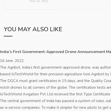
May 24, 2022
YOU MAY ALSO LIKE
India’s First Government-Approved Drone Announcement Make
16 June, 2022
The Agribot, India’s first government-approved drone, was author
based IoTechWorld for their precision agriculture tool Agribot by I
The DGCA must grant certificates in 15 days, and the Quality Coun
notch drones to all corners of the globe. The certification test
IoTechWorld Avigation Pvt Ltd received the first Type Certificate
The central government of India has passed a system of rules, su
as-a-service companies. To make it simpler for new pilots to get 