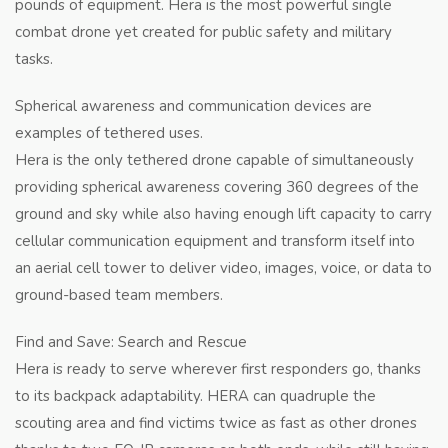
pounds of equipment. Hera is the most powerful single
combat drone yet created for public safety and military
tasks.
Spherical awareness and communication devices are
examples of tethered uses.
Hera is the only tethered drone capable of simultaneously
providing spherical awareness covering 360 degrees of the
ground and sky while also having enough lift capacity to carry
cellular communication equipment and transform itself into
an aerial cell tower to deliver video, images, voice, or data to
ground-based team members.
Find and Save: Search and Rescue
Hera is ready to serve wherever first responders go, thanks
to its backpack adaptability. HERA can quadruple the
scouting area and find victims twice as fast as other drones