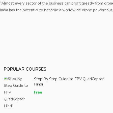
“Almost every sector of the business can profit greatly from drones
India has the potential to become a worldwide drone powerhouse by 
POPULAR COURSES
Step By Step Guide to FPV QuadCopter
Hindi
Free