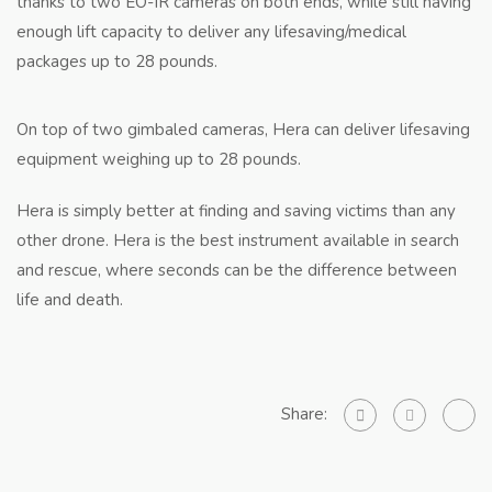
thanks to two EO-IR cameras on both ends, while still having
enough lift capacity to deliver any lifesaving/medical
packages up to 28 pounds.
On top of two gimbaled cameras, Hera can deliver lifesaving
equipment weighing up to 28 pounds.
Hera is simply better at finding and saving victims than any
other drone. Hera is the best instrument available in search
and rescue, where seconds can be the difference between
life and death.
Share: