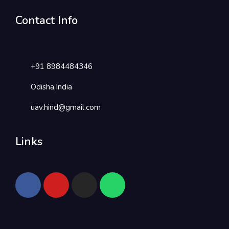
Contact Info
+91 8984484346
Odisha,India
uav.hind@gmail.com
Links