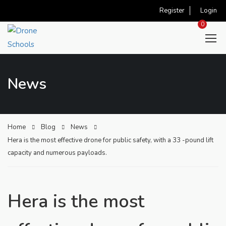
Register
Login
0
News
Home
Blog
News
Hera is the most effective drone for public safety, with a 33 -pound lift
capacity and numerous payloads.
Hera is the most