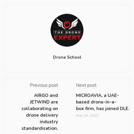
Drone School
Previous post
Next post
AIRGO and
MICROAVIA, a UAE-
JETWIND are
based drone-in-a-
collaborating on
box firm, has joined DLE.
drone delivery
May 24, 2022
industry
standardisation.