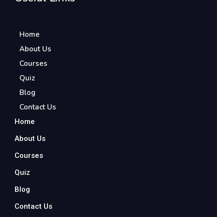
Home
About Us
Courses
Quiz
Blog
Contact Us
Home
About Us
Courses
Quiz
Blog
Contact Us